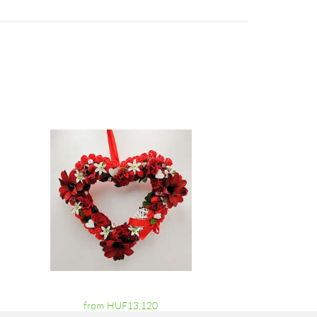
from HUF13,120