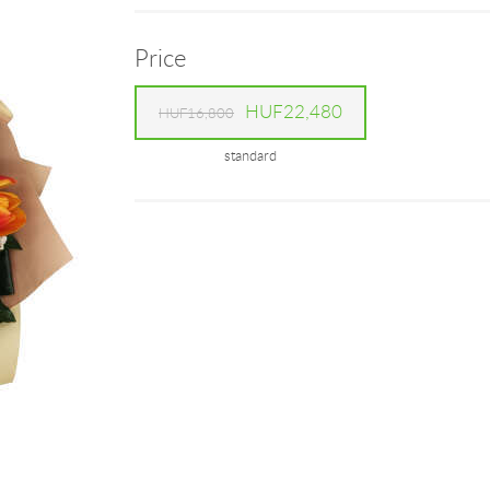
Price
HUF22,480
HUF16,800
standard