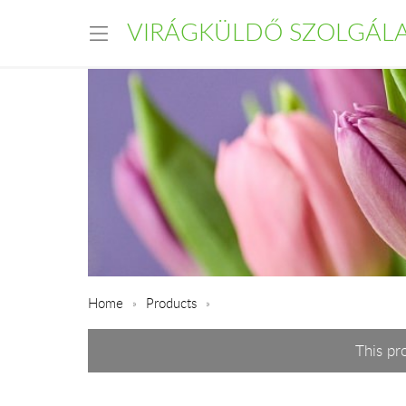
VIRÁGKÜLDŐ SZOLGÁL
Home
Products
This pr