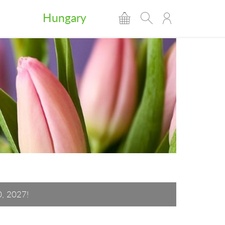
Hungary
0, 2027!