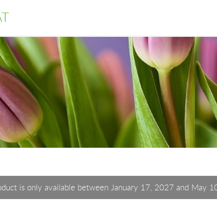
AT
oduct is only available between January 17, 2027 and May 1