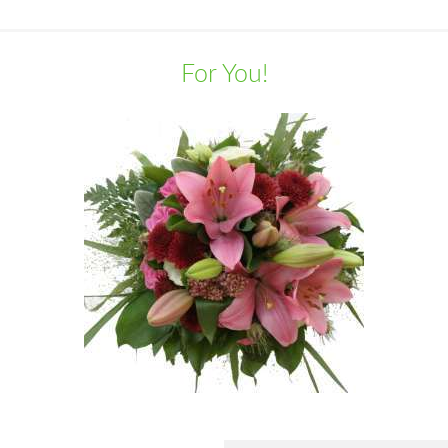
For You!