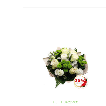
from HUF22,400